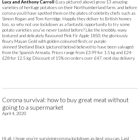
Lucy and Anthony Carroll
(Lucy pictured above) grow 13 amazing
varieties of heritage potatoes on their Northumberland farm, and before
corona you’d have spotted them on the plates of celebrity chefs such as
Simon Rogan and Tom Kerridge. Happily they deliver to British homes
too, so why not use lockdown as a fantastic opportunity to try some
potato varieties you’ve never tasted before? Like the knobbly, waxy
textured and delicately flavoured Pink Fir Apple 1850; the gloriously
floury Mayan Gold with golden coloured flesh; or purple-
skinned Shetland Black (pictured below) believed to have been salvaged
from the Spanish Armada. Prices range from £3.99 for 1.5 kg and £24-
£28 for 12.5 kg. Discount of 15% on orders over £47, next day delivery.
Corona survival: how to buy great meat without
going to a supermarket
April 4, 2020
Hi all, I hope you’re surviving corona lockdown as best you can. Last