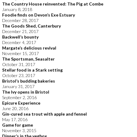
The Country House reinvented: The Pig at Combe
January 8, 2018
Foodie finds on Devon’s Exe Estuary
December 28, 2017
The Goods Shed, Canterbury
December 21, 2017
Backwell’s bounty
December 4, 2017
Margate’s delicious revival
November 15, 2017
The Sportsman, Seasalter
October 31, 2017
Stellar food in a Stark setting
October 23, 2017
Bristol’s budding bakeries
January 31, 2017
The Ivy opens in Bristol
September 2, 2016
Epicure Experience
June 20, 2016
Gin-cured sea trout with apple and fennel
May 17, 2016
Game for game
November 3, 2015
Dinner’s in the vegbox