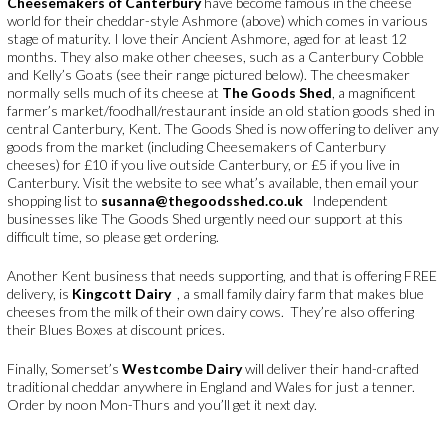
Cheesemakers of Canterbury
have become famous in the cheese
world for their cheddar-style Ashmore (above) which comes in various
stage of maturity. I love their Ancient Ashmore, aged for at least 12
months. They also make other cheeses, such as a Canterbury Cobble
and Kelly’s Goats (see their range pictured below). The cheesmaker
normally sells much of its cheese at
The Goods Shed
, a magnificent
farmer’s market/foodhall/restaurant inside an old station goods shed in
central Canterbury, Kent. The Goods Shed is now offering to deliver any
goods from the market (including Cheesemakers of Canterbury
cheeses) for £10 if you live outside Canterbury, or £5 if you live in
Canterbury. Visit the website to see what’s available, then email your
shopping list to
susanna@thegoodsshed.co.uk
Independent
businesses like The Goods Shed urgently need our support at this
difficult time, so please get ordering.
Another Kent business that needs supporting, and that is offering FREE
delivery, is
Kingcott Dairy
, a small family dairy farm that makes blue
cheeses from the milk of their own dairy cows. They’re also offering
their Blues Boxes at discount prices.
Finally, Somerset’s
Westcombe Dairy
will deliver their hand-crafted
traditional cheddar anywhere in England and Wales for just a tenner.
Order by noon Mon-Thurs and you’ll get it next day.