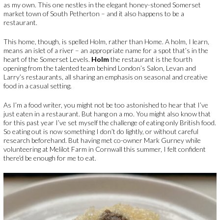
as my own. This one nestles in the elegant honey-stoned Somerset
market town of South Petherton – and it also happens to be a
restaurant.
This home, though, is spelled Holm, rather than Home. A holm, I learn,
means an islet of a river – an appropriate name for a spot that’s in the
heart of the Somerset Levels.
Holm
the restaurant is the fourth
opening from the talented team behind London’s Salon, Levan and
Larry’s restaurants, all sharing an emphasis on seasonal and creative
food in a casual setting.
As I’m a food writer, you might not be too astonished to hear that I’ve
just eaten in a restaurant. But hang on a mo. You might also know that
for this past year I’ve set myself the challenge of eating only British food.
So eating out is now something I don’t do lightly, or without careful
research beforehand. But having met co-owner Mark Gurney while
volunteering at Melilot Farm in Cornwall this summer, I felt confident
there’d be enough for me to eat.