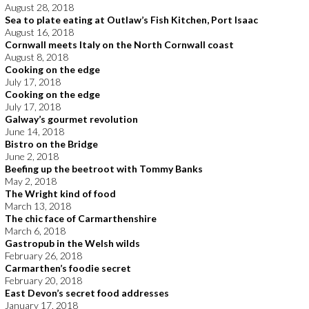
August 28, 2018
Sea to plate eating at Outlaw’s Fish Kitchen, Port Isaac
August 16, 2018
Cornwall meets Italy on the North Cornwall coast
August 8, 2018
Cooking on the edge
July 17, 2018
Cooking on the edge
July 17, 2018
Galway’s gourmet revolution
June 14, 2018
Bistro on the Bridge
June 2, 2018
Beefing up the beetroot with Tommy Banks
May 2, 2018
The Wright kind of food
March 13, 2018
The chic face of Carmarthenshire
March 6, 2018
Gastropub in the Welsh wilds
February 26, 2018
Carmarthen’s foodie secret
February 20, 2018
East Devon’s secret food addresses
January 17, 2018