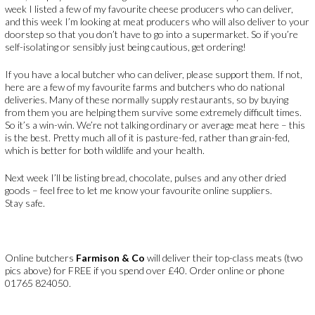
week I listed a few of my favourite cheese producers who can deliver,
and this week I’m looking at meat producers who will also deliver to your
doorstep so that you don’t have to go into a supermarket. So if you’re
self-isolating or sensibly just being cautious, get ordering!
If you have a local butcher who can deliver, please support them. If not,
here are a few of my favourite farms and butchers who do national
deliveries. Many of these normally supply restaurants, so by buying
from them you are helping them survive some extremely difficult times.
So it’s a win-win. We’re not talking ordinary or average meat here – this
is the best. Pretty much all of it is pasture-fed, rather than grain-fed,
which is better for both wildlife and your health.
Next week I’ll be listing bread, chocolate, pulses and any other dried
goods – feel free to let me know your favourite online suppliers.
Stay safe.
Online butchers
Farmison & Co
will deliver their top-class meats (two
pics above) for FREE if you spend over £40. Order online or phone
01765 824050.