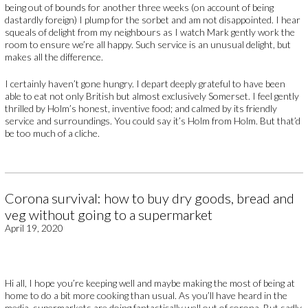
being out of bounds for another three weeks (on account of being
dastardly foreign) I plump for the sorbet and am not disappointed. I hear
squeals of delight from my neighbours as I watch Mark gently work the
room to ensure we’re all happy. Such service is an unusual delight, but
makes all the difference.
I certainly haven’t gone hungry. I depart deeply grateful to have been
able to eat not only British but almost exclusively Somerset. I feel gently
thrilled by Holm’s honest, inventive food; and calmed by its friendly
service and surroundings. You could say it’s Holm from Holm. But that’d
be too much of a cliche.
Corona survival: how to buy dry goods, bread and
veg without going to a supermarket
April 19, 2020
Hi all, I hope you’re keeping well and maybe making the most of being at
home to do a bit more cooking than usual. As you’ll have heard in the
media, supermarkets are doing fantastically well out of corona. But sadly