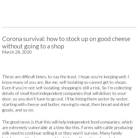
Corona survival: how to stock up on good cheese
without going to a shop
March 28, 2020
These are difficult times, to say the least. I hope you’re keeping well. I
know many of you are, like me, self-isolating so cannot get to shops.
Even if you’re not self-isolating, shopping is still a risk. So I’m collecting
details of small food independent companies that will deliver to your
door, so you don’t have to go out. I’ll be listing them sector by sector,
starting with cheese and butter, moving to meat, then bread and dried
goods, and so on.
The good news is that this will help independent food companies, which
are extremely vulnerable at a time like this. Farms with cattle producing
milk need to continue selling it or they won’t survive. Many family