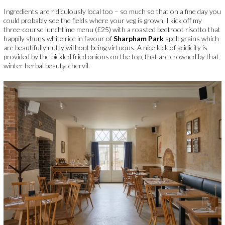
Ingredients are ridiculously local too – so much so that on a fine day you
could probably see the fields where your veg is grown. I kick off my
three-course lunchtime menu (£25) with a roasted beetroot risotto that
happily shuns white rice in favour of
Sharpham Park
spelt grains which
are beautifully nutty without being virtuous. A nice kick of acidicity is
provided by the pickled fried onions on the top, that are crowned by that
winter herbal beauty, chervil.