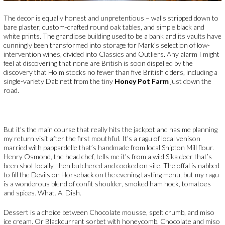
The decor is equally honest and unpretentious – walls stripped down to
bare plaster, custom-crafted round oak tables, and simple black and
white prints. The grandiose building used to be a bank and its vaults have
cunningly been transformed into storage for Mark’s selection of low-
intervention wines, divided into Classics and Outliers. Any alarm I might
feel at discovering that none are British is soon dispelled by the
discovery that Holm stocks no fewer than five British ciders, including a
single-variety Dabinett from the tiny
Honey Pot Farm
just down the
road.
But it’s the main course that really hits the jackpot and has me planning
my return visit after the first mouthful. It’s a ragu of local venison
married with pappardelle that’s handmade from local Shipton Mill flour.
Henry Osmond, the head chef, tells me it’s from a wild Sika deer that’s
been shot locally, then butchered and cooked on site. The offal is nabbed
to fill the Devils on Horseback on the evening tasting menu, but my ragu
is a wonderous blend of confit shoulder, smoked ham hock, tomatoes
and spices. What. A. Dish.
Dessert is a choice between Chocolate mousse, spelt crumb, and miso
ice cream. Or Blackcurrant sorbet with honeycomb. Chocolate and miso