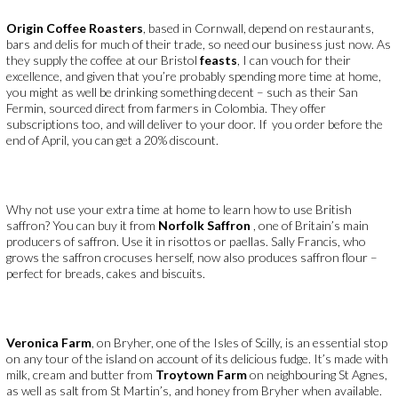
Origin Coffee Roasters
, based in Cornwall, depend on restaurants,
bars and delis for much of their trade, so need our business just now. As
they supply the coffee at our Bristol
feasts
, I can vouch for their
excellence, and given that you’re probably spending more time at home,
you might as well be drinking something decent – such as their San
Fermin, sourced direct from farmers in Colombia. They offer
subscriptions too, and will deliver to your door. If you order before the
end of April, you can get a 20% discount.
Why not use your extra time at home to learn how to use British
saffron? You can buy it from
Norfolk Saffron
, one of Britain’s main
producers of saffron. Use it in risottos or paellas. Sally Francis, who
grows the saffron crocuses herself, now also produces saffron flour –
perfect for breads, cakes and biscuits.
Veronica Farm
, on Bryher, one of the Isles of Scilly, is an essential stop
on any tour of the island on account of its delicious fudge. It’s made with
milk, cream and butter from
Troytown Farm
on neighbouring St Agnes,
as well as salt from St Martin’s, and honey from Bryher when available.