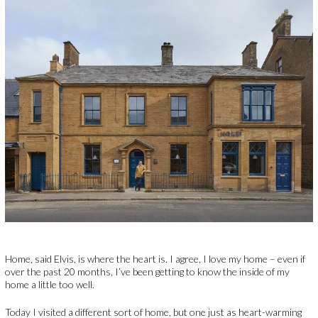
Home, said Elvis, is where the heart is. I agree, I love my home – even if
over the past 20 months, I’ve been getting to know the inside of my
home a little too well.
Today I visited a different sort of home, but one just as heart-warming