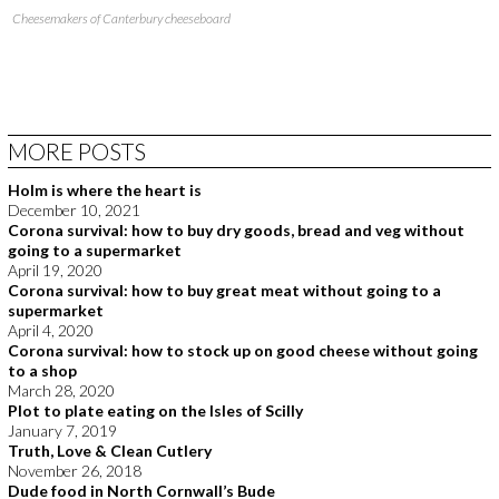
Cheesemakers of Canterbury cheeseboard
MORE POSTS
Holm is where the heart is
December 10, 2021
Corona survival: how to buy dry goods, bread and veg without
going to a supermarket
April 19, 2020
Corona survival: how to buy great meat without going to a
supermarket
April 4, 2020
Corona survival: how to stock up on good cheese without going
to a shop
March 28, 2020
Plot to plate eating on the Isles of Scilly
January 7, 2019
Truth, Love & Clean Cutlery
November 26, 2018
Dude food in North Cornwall’s Bude