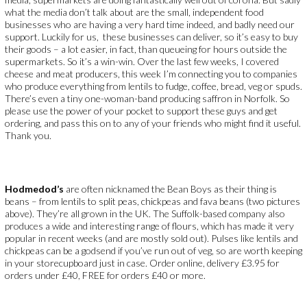
what the media don’t talk about are the small, independent food
businesses who are having a very hard time indeed, and badly need our
support. Luckily for us, these businesses can deliver, so it’s easy to buy
their goods – a lot easier, in fact, than queueing for hours outside the
supermarkets. So it’s a win-win. Over the last few weeks, I covered
cheese and meat producers, this week I’m connecting you to companies
who produce everything from lentils to fudge, coffee, bread, veg or spuds.
There’s even a tiny one-woman-band producing saffron in Norfolk. So
please use the power of your pocket to support these guys and get
ordering, and pass this on to any of your friends who might find it useful.
Thank you.
Hodmedod’s
are often nicknamed the Bean Boys as their thing is
beans – from lentils to split peas, chickpeas and fava beans (two pictures
above). They’re all grown in the UK. The Suffolk-based company also
produces a wide and interesting range of flours, which has made it very
popular in recent weeks (and are mostly sold out). Pulses like lentils and
chickpeas can be a godsend if you’ve run out of veg, so are worth keeping
in your storecupboard just in case. Order online, delivery £3.95 for
orders under £40, FREE for orders £40 or more.