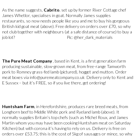
As the name suggests,
Cabrito
, set up by former River Cottage chef
James Whetlor, specialises in goat. Normally James supplies
restaurants, so now needs people like you and me to buy his gorgeous
British kid goat meat (above). Free delivery on orders over £70, so why
not club together with neighbours (at a safe distance of course) to buy a
job lot? Pic: @her_dark_materials
The Pure Meat Company
, based in Kent, is a first generation farm
producing sustainable, slow-grown meat, from free-range Tamworth
pork to Romney grass-fed lamb (pictured), hogget and mutton. Order
meat boxes via info@puremeatcompany.co.uk Delivery only to Kent and
E Sussex – but it’s FREE, so if you live there, get ordering!
Huntsham Farm
, in Herefordshire, produces rare breed meats, from
Longhorn beef to Middle White pork and Ryeland lamb (above). It
normally supplies Britain’s top chefs (such as Michel Roux, and James
Martin whom you may have been cooking Huntsham meat on Saturday
Kitchen) but with corona it’s having to rely on us. Delivery is free on
orders over £53.75; this is the cost of 5kg of sausages or mince, so why