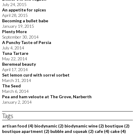
July 24, 2015
An appetite for spices
April 28, 2015
Becoming a bullet babe
January 19, 2015
Plenty More
September 30, 2014
A Punchy Taste of Persia
July 4, 2014
Tuna Tartare
May 22, 2014
Beremeal beauty
April 17, 2014
Set lemon curd with sorrel sorbet
March 31, 2014
The Seed
March 6, 2014
Pea and ham veloute at The Grove, Narberth
January 2, 2014
Tags
artisan food
(4)
biodynamic
(2)
biodynamic wine
(2)
boutique
(2)
boutique apartment
(2)
bubble and squeak
(2)
cafe
(4)
cake
(4)