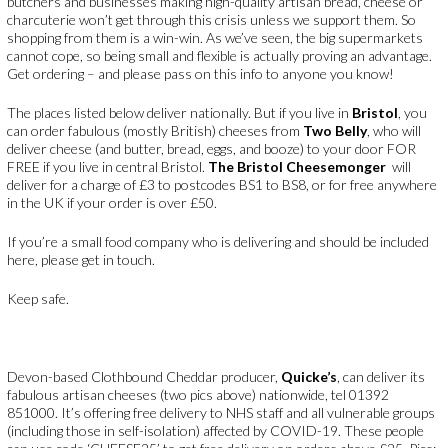
butchers and businesses making high-quality artisan bread, cheese or
charcuterie won’t get through this crisis unless we support them. So
shopping from them is a win-win. As we’ve seen, the big supermarkets
cannot cope, so being small and flexible is actually proving an advantage.
Get ordering – and please pass on this info to anyone you know!
The places listed below deliver nationally. But if you live in
Bristol
, you
can order fabulous (mostly British) cheeses from
Two Belly
, who will
deliver cheese (and butter, bread, eggs, and booze) to your door FOR
FREE if you live in central Bristol.
The Bristol Cheesemonger
will
deliver for a charge of £3 to postcodes BS1 to BS8, or for free anywhere
in the UK if your order is over £50.
If you’re a small food company who is delivering and should be included
here, please get in touch.
Keep safe.
Devon-based Clothbound Cheddar producer,
Quicke’s
, can deliver its
fabulous artisan cheeses (two pics above) nationwide, tel 01392
851000. It’s offering free delivery to NHS staff and all vulnerable groups
(including those in self-isolation) affected by COVID-19. These people