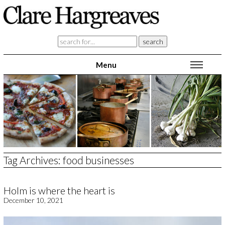
Menu
home
blog
feast with a chef
food & travel writing
copy writing
about
contact
Tag Archives:
food businesses
Holm is where the heart is
December 10, 2021