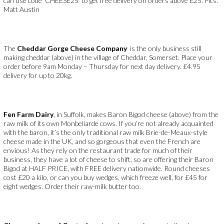
can use code ‘CHEESE25’ to get free delivery on orders above £25. Pics:
Matt Austin
The
Cheddar Gorge Cheese Company
is the only business still
making cheddar (above) in the village of Cheddar, Somerset. Place your
order before 9am Monday – Thursday for next day delivery. £4.95
delivery for up to 20kg.
Fen Farm Dairy
, in Suffolk, makes Baron Bigod cheese (above) from the
raw milk of its own Monbeliarde cows. If you’re not already acquainted
with the baron, it’s the only traditional raw milk Brie-de-Meaux-style
cheese made in the UK, and so gorgeous that even the French are
envious! As they rely on the restaurant trade for much of their
business, they have a lot of cheese to shift, so are offering their Baron
Bigod at HALF PRICE, with FREE delivery nationwide. Round cheeses
cost £20 a kilo, or can you buy wedges, which freeze well, for £45 for
eight wedges. Order their raw-milk butter too.