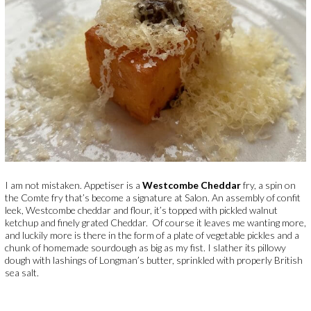
I am not mistaken. Appetiser is a
Westcombe Cheddar
fry, a spin on
the Comte fry that’s become a signature at Salon. An assembly of confit
leek, Westcombe cheddar and flour, it’s topped with pickled walnut
ketchup and finely grated Cheddar.
Of course it leaves me wanting more,
and luckily more is there in the form of a plate of vegetable pickles and a
chunk of homemade sourdough as big as my fist. I slather its pillowy
dough with lashings of Longman’s butter, sprinkled with properly British
sea salt.