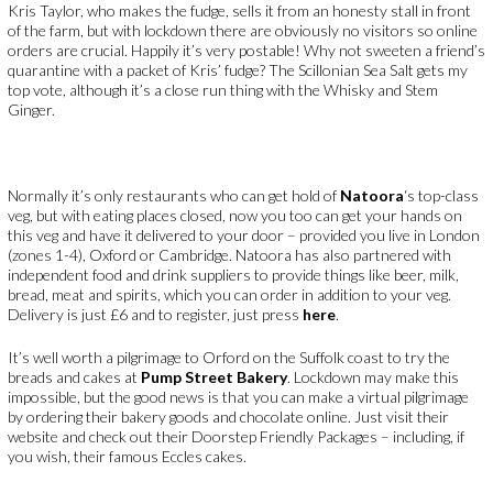
Kris Taylor, who makes the fudge, sells it from an honesty stall in front
of the farm, but with lockdown there are obviously no visitors so online
orders are crucial. Happily it’s very postable! Why not sweeten a friend’s
quarantine with a packet of Kris’ fudge? The Scillonian Sea Salt gets my
top vote, although it’s a close run thing with the Whisky and Stem
Ginger.
Normally it’s only restaurants who can get hold of
Natoora
‘s top-class
veg, but with eating places closed, now you too can get your hands on
this veg and have it delivered to your door – provided you live in London
(zones 1-4), Oxford or Cambridge. Natoora has also partnered with
independent food and drink suppliers to provide things like beer, milk,
bread, meat and spirits, which you can order in addition to your veg.
Delivery is just £6 and to register, just press
here
.
It’s well worth a pilgrimage to Orford on the Suffolk coast to try the
breads and cakes at
Pump Street Bakery
. Lockdown may make this
impossible, but the good news is that you can make a virtual pilgrimage
by ordering their bakery goods and chocolate online. Just visit their
website and check out their Doorstep Friendly Packages – including, if
you wish, their famous Eccles cakes.