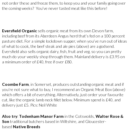
not order these and freeze them, to keep you and your family going over
the coming weeks? You’ve never tasted meat like this before!
Eversfield Organic
sells organic meat from its own Devon farm,
including beef from its Aberdeen Angus herd that’s fed on a 100 percent
pasture diet. For a simple lockdown supper, when you’ve run out of ideas
of what to cook, the beef steak and ale pies (above) are a godsend.
Eversfield also sells organic dairy, fish, fruit and veg, so you can pretty
much do your weekly shop through them. Mainland delivery is £3.95 on
a minimum order of £40, free if over £80.
Coombe Farm
, in Somerset, produces outstanding organic meat and if
you’re not sure what to buy, I recommend an Organic Meat Box (above)
which offers a bit of everything. Alternatively, just order your favourite
cut, like the organic lamb neck fillet below. Minimum spend is £40, and
delivery just £5. Pics: Neil White
Also try
:
Todenham Manor Farm
in the Cotswolds,
Walter Rose &
Son
traditional butchers based in Wiltshire, and Gloucester-
based
Native Breeds